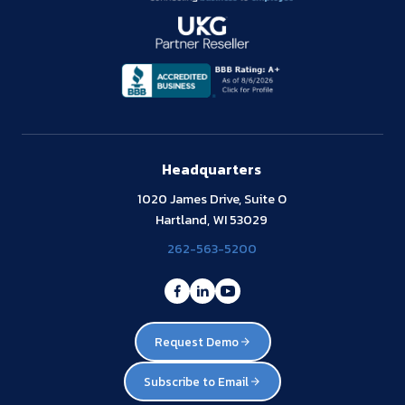
Headquarters
1020 James Drive, Suite O
Hartland, WI 53029
262-563-5200
Request Demo
Subscribe to Email