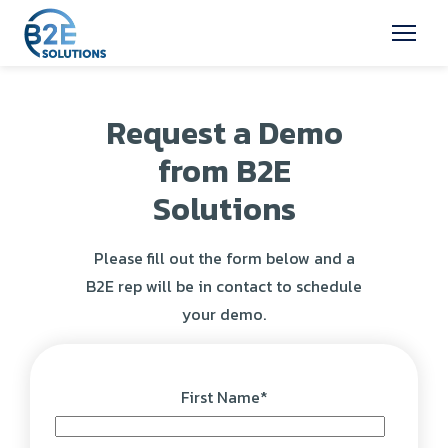
Request a Demo
from B2E
Solutions
Please fill out the form below and a
B2E rep will be in contact to schedule
your demo.
First Name
*