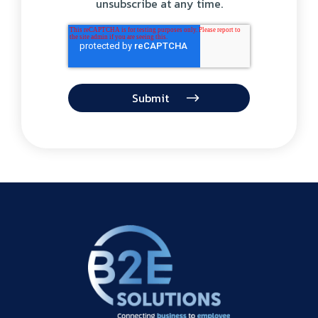
unsubscribe at any time.