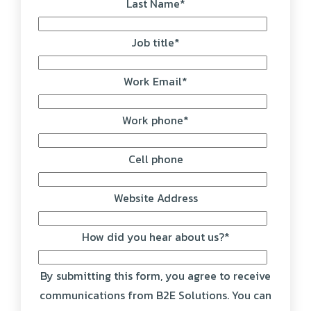
Last Name
*
Job title
*
Work Email
*
Work phone
*
Cell phone
Website Address
How did you hear about us?
*
By submitting this form, you agree to receive
communications from B2E Solutions. You can